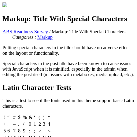
Markup: Title With Special Characters
ABS Readiness Survey
/ Markup: Title With Special Characters
Categories :
Markup
Putting special characters in the title should have no adverse effect
on the layout or functionality.
Special characters in the post title have been known to cause issues
with JavaScript when it is minified, especially in the admin when
editing the post itself (ie. issues with metaboxes, media upload, etc.).
Latin Character Tests
This is a test to see if the fonts used in this theme support basic Latin
characters.
!
“
#
$
%
&
‘
(
)
*
+
,
–
.
/
0
1
2
3
4
5
6
7
8
9
:
;
>
=
<