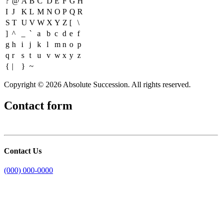
?
@
A
B
C
D
E
F
G
H
I
J
K
L
M
N
O
P
Q
R
S
T
U
V
W
X
Y
Z
[
\
]
^
_
`
a
b
c
d
e
f
g
h
i
j
k
l
m
n
o
p
q
r
s
t
u
v
w
x
y
z
{
|
}
~
Copyright © 2026 Absolute Succession. All rights reserved.
Contact form
Contact Us
(000) 000-0000