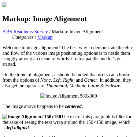
Markup: Image Alignment
ABS Readiness Survey
/ Markup: Image Alignment
Categories :
Markup
Welcome to image alignment! The best way to demonstrate the ebb
and flow of the various image positioning options is to nestle them
snuggly among an ocean of words. Grab a paddle and let’s get
started.
On the topic of alignment, it should be noted that users can choose
from the options of
None
,
Left
,
Right,
and
Center
. In addition, they
also get the options of
Thumbnail
,
Medium
,
Large
&
Fullsize
.
The image above happens to be
centered
.
The rest of this paragraph is filler for
the sake of seeing the text wrap around the 150×150 image, which
is
left aligned
.