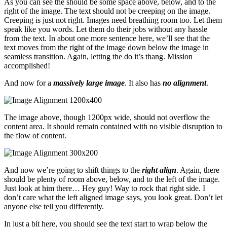
As you can see the should be some space above, below, and to the
right of the image. The text should not be creeping on the image.
Creeping is just not right. Images need breathing room too. Let them
speak like you words. Let them do their jobs without any hassle
from the text. In about one more sentence here, we’ll see that the
text moves from the right of the image down below the image in
seamless transition. Again, letting the do it’s thang. Mission
accomplished!
And now for a
massively large image
. It also has
no alignment
.
The image above, though 1200px wide, should not overflow the
content area. It should remain contained with no visible disruption to
the flow of content.
And now we’re going to shift things to the
right align
. Again, there
should be plenty of room above, below, and to the left of the image.
Just look at him there… Hey guy! Way to rock that right side. I
don’t care what the left aligned image says, you look great. Don’t let
anyone else tell you differently.
In just a bit here, you should see the text start to wrap below the