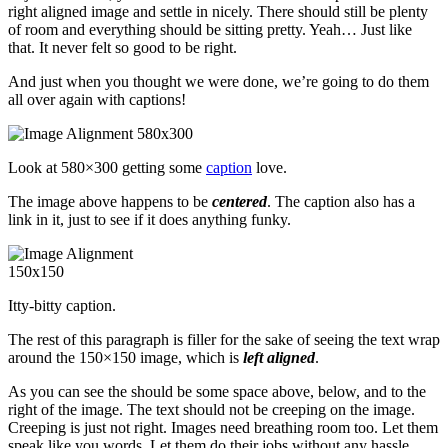
right aligned image and settle in nicely. There should still be plenty
of room and everything should be sitting pretty. Yeah… Just like
that. It never felt so good to be right.
And just when you thought we were done, we’re going to do them
all over again with captions!
Look at 580×300 getting some
caption
love.
The image above happens to be
centered
. The caption also has a
link in it, just to see if it does anything funky.
Itty-bitty caption.
The rest of this paragraph is filler for the sake of seeing the text wrap
around the 150×150 image, which is
left aligned
.
As you can see the should be some space above, below, and to the
right of the image. The text should not be creeping on the image.
Creeping is just not right. Images need breathing room too. Let them
speak like you words. Let them do their jobs without any hassle