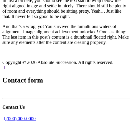
In just a bit here, you should see the text start to wrap below the
right aligned image and settle in nicely. There should still be plenty
of room and everything should be sitting pretty. Yeah… Just like
that. It never felt so good to be right.
And that’s a wrap, yo! You survived the tumultuous waters of
alignment. Image alignment achievement unlocked! One last thing:
The last item in this post’s content is a thumbnail floated right. Make
sure any elements after the content are clearing properly.
Copyright © 2026 Absolute Succession. All rights reserved.
Contact form
Contact Us
(000) 000-0000