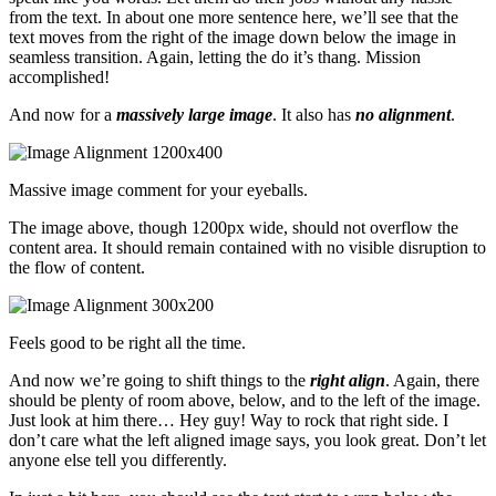
from the text. In about one more sentence here, we’ll see that the
text moves from the right of the image down below the image in
seamless transition. Again, letting the do it’s thang. Mission
accomplished!
And now for a
massively large image
. It also has
no alignment
.
Massive image comment for your eyeballs.
The image above, though 1200px wide, should not overflow the
content area. It should remain contained with no visible disruption to
the flow of content.
Feels good to be right all the time.
And now we’re going to shift things to the
right align
. Again, there
should be plenty of room above, below, and to the left of the image.
Just look at him there… Hey guy! Way to rock that right side. I
don’t care what the left aligned image says, you look great. Don’t let
anyone else tell you differently.